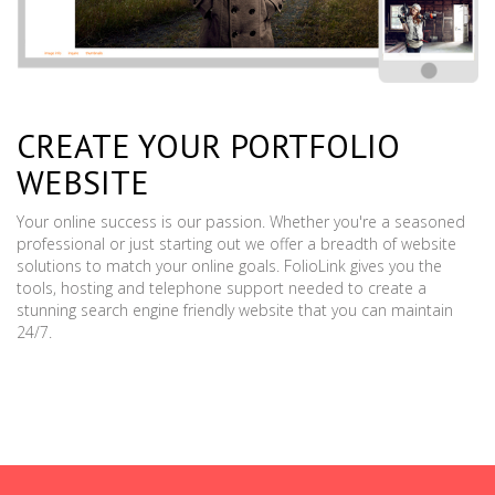
CREATE YOUR PORTFOLIO
WEBSITE
Your online success is our passion. Whether you're a seasoned
professional or just starting out we offer a breadth of website
solutions to match your online goals. FolioLink gives you the
tools, hosting and telephone support needed to create a
stunning search engine friendly website that you can maintain
24/7.