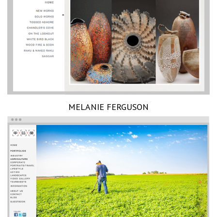
MELANIE FERGUSON