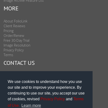
Image Archive Feature List
MORE
About FolioLink
Client Reviews
Pricing
Order/Renew
Free 30-Day Trial
Image Resolution
Privacy Policy
Terms
CONTACT US
Sales & Support : 1-877-863-6546 (toll Free USA)
Sales & Support Int'l: 703-506-0878
We use cookies to understand how you use
Subscribe to Newsletter
our site and to improve your experience. By
Blog
continuing to use our site, you accept our use
of cookies, revised
Privacy Policy
and
Terms
of Use.
Learn more