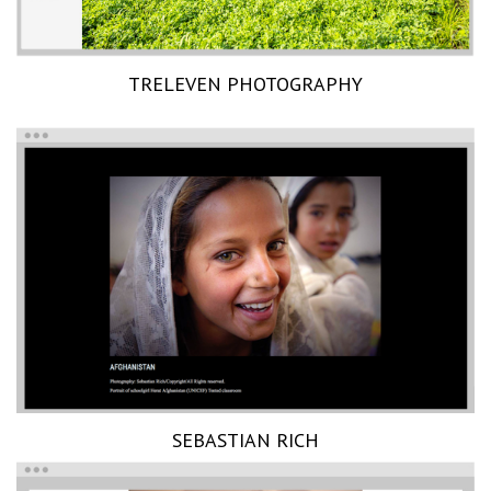
TRELEVEN PHOTOGRAPHY
SEBASTIAN RICH