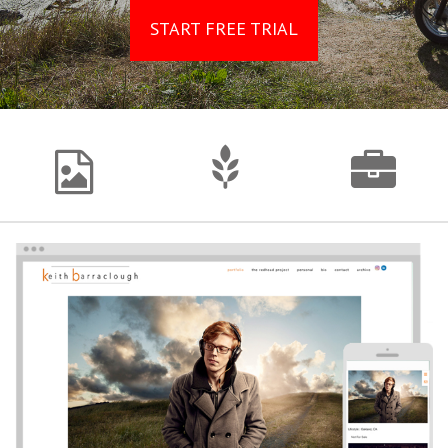
START FREE TRIAL