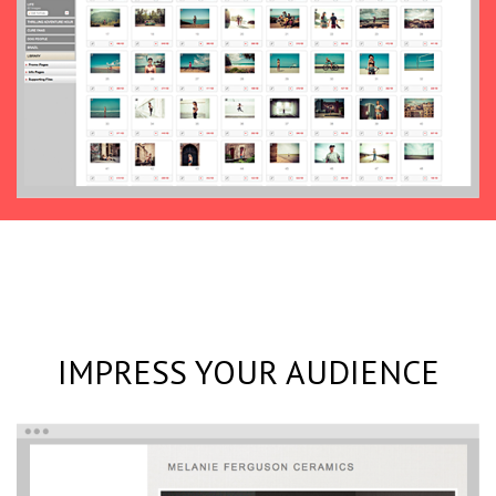
IMPRESS YOUR AUDIENCE