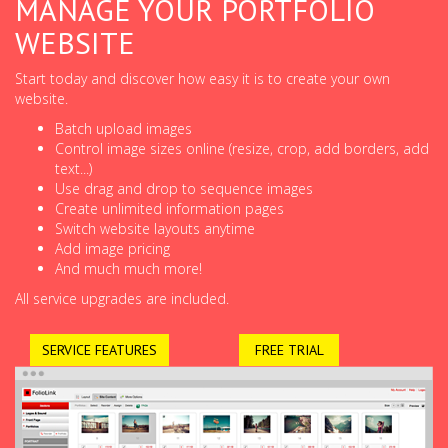
MANAGE YOUR PORTFOLIO
WEBSITE
Start today and discover how easy it is to create your own
website.
Batch upload images
Control image sizes online (resize, crop, add borders, add
text...)
Use drag and drop to sequence images
Create unlimited information pages
Switch website layouts anytime
Add image pricing
And much much more!
All service upgrades are included.
SERVICE FEATURES
FREE TRIAL