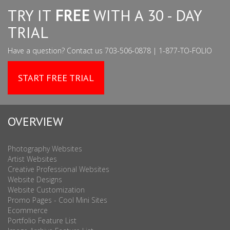
TRY IT
FREE
WITH A 30 - DAY
TRIAL
Have a question? Contact us 703-506-0878 | 1-877-TO-FOLIO
START FREE TRIAL
OVERVIEW
Photography Websites
Artist Websites
Creative Professional Websites
Website Designs
Website Customization
Promo Pages - Cool Mini Sites
Ecommerce
Portfolio Feature List