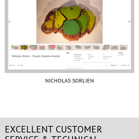
NICHOLAS SORLIEN
EXCELLENT CUSTOMER