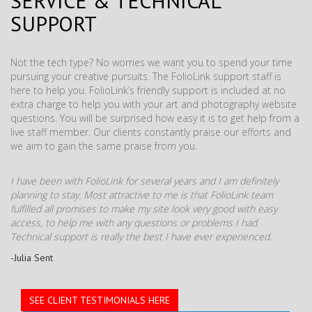
SERVICE & TECHNICAL
SUPPORT
Not the tech type? No worries we want you to spend your time
pursuing your creative pursuits. The FolioLink support staff is
here to help you. FolioLink’s friendly support is included at no
extra charge to help you with your art and photography website
questions. You will be surprised how easy it is to get help from a
live staff member. Our clients constantly praise our efforts and
we aim to gain the same praise from you.
I have been with FolioLink for several years and I am definitely
planning to stay. Most attractive to me is that FolioLink team
fulfilled all promises to make my site look very good with easy
access, to help me with any questions or problems I had.
Technical support is really the best I have ever experienced.
-Julia Sent
SEE CLIENT TESTIMONIALS HERE