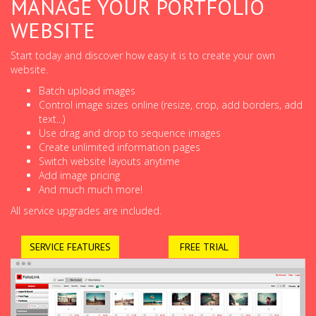
MANAGE YOUR PORTFOLIO
WEBSITE
Start today and discover how easy it is to create your own
website.
Batch upload images
Control image sizes online (resize, crop, add borders, add
text...)
Use drag and drop to sequence images
Create unlimited information pages
Switch website layouts anytime
Add image pricing
And much much more!
All service upgrades are included.
SERVICE FEATURES
FREE TRIAL