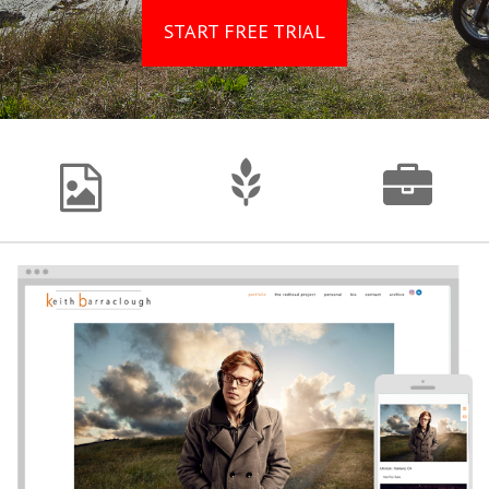
START FREE TRIAL