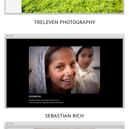
TRELEVEN PHOTOGRAPHY
SEBASTIAN RICH