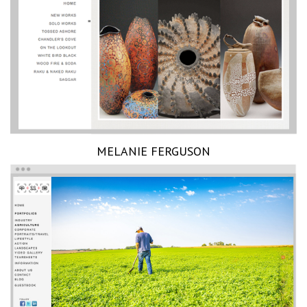
MELANIE FERGUSON