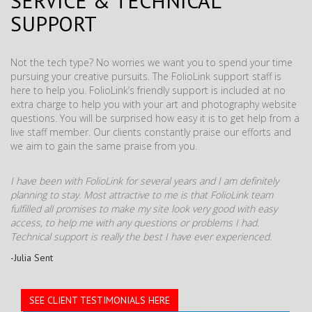
SERVICE & TECHNICAL
SUPPORT
Not the tech type? No worries we want you to spend your time
pursuing your creative pursuits. The FolioLink support staff is
here to help you. FolioLink’s friendly support is included at no
extra charge to help you with your art and photography website
questions. You will be surprised how easy it is to get help from a
live staff member. Our clients constantly praise our efforts and
we aim to gain the same praise from you.
I have been with FolioLink for several years and I am definitely
planning to stay. Most attractive to me is that FolioLink team
fulfilled all promises to make my site look very good with easy
access, to help me with any questions or problems I had.
Technical support is really the best I have ever experienced.
-Julia Sent
SEE CLIENT TESTIMONIALS HERE