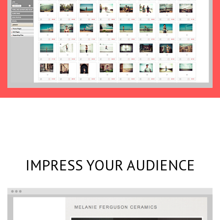
IMPRESS YOUR AUDIENCE