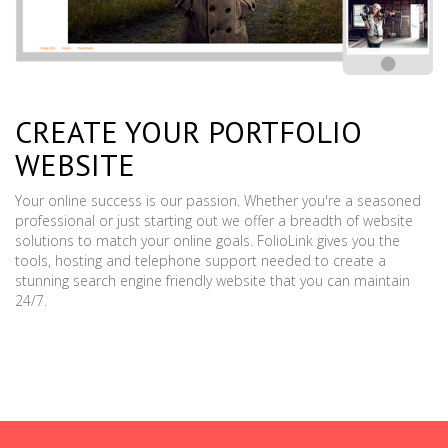
CREATE YOUR PORTFOLIO
WEBSITE
Your online success is our passion. Whether you're a seasoned
professional or just starting out we offer a breadth of website
solutions to match your online goals. FolioLink gives you the
tools, hosting and telephone support needed to create a
stunning search engine friendly website that you can maintain
24/7.