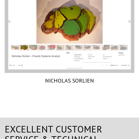
NICHOLAS SORLIEN
EXCELLENT CUSTOMER