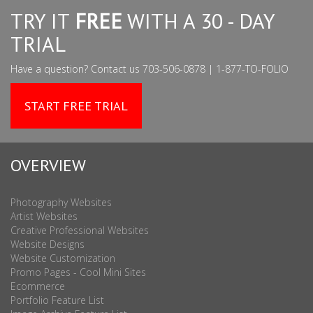
TRY IT
FREE
WITH A 30 - DAY
TRIAL
Have a question? Contact us 703-506-0878 | 1-877-TO-FOLIO
START FREE TRIAL
OVERVIEW
Photography Websites
Artist Websites
Creative Professional Websites
Website Designs
Website Customization
Promo Pages - Cool Mini Sites
Ecommerce
Portfolio Feature List