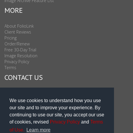
Image Archive Feature List
MORE
About FolioLink
Client Reviews
Pricing
Order/Renew
Free 30-Day Trial
Image Resolution
Privacy Policy
Terms
CONTACT US
Sales & Support : 1-877-863-6546 (toll Free USA)
Sales & Support Int'l: 703-506-0878
We use cookies to understand how you use
Subscribe to Newsletter
our site and to improve your experience. By
Blog
continuing to use our site, you accept our use
of cookies, revised
Privacy Policy
and
Terms
of Use.
Learn more