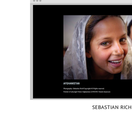
SEBASTIAN RICH