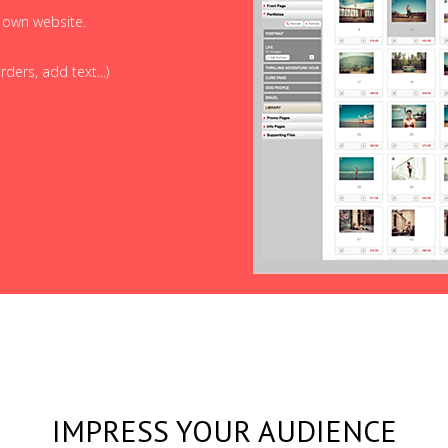
r own website.
ders, add text...)
IMPRESS YOUR AUDIENCE