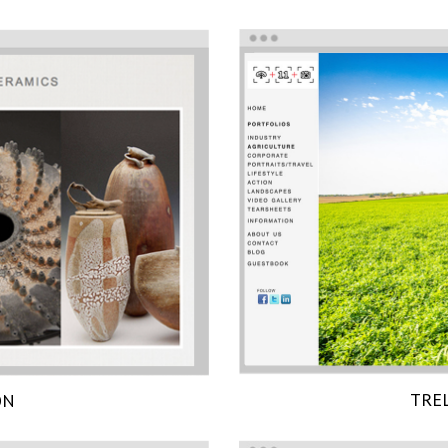
TRE
ON