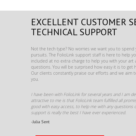
EXCELLENT CUSTOMER S
TECHNICAL SUPPORT
Not the tech type? No worries we want you to spend y
pursuits. The FolioLink support staff is here to help you
included at no extra charge to help you with your ar
questions. You will be surprised how easy it is to get 
Our clients constantly praise our efforts and we aim 
you.
I have been with FolioLink for several years and I am def
attractive to me is that FolioLink team fulfilled all pro
good with easy access, to help me with any questions o
support is really the best I have ever experienced.
-Julia Sent