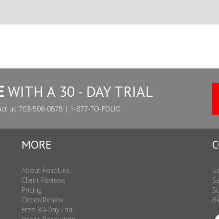
E
WITH A 30 - DAY TRIAL
act us 703-506-0878 | 1-877-TO-FOLIO
MORE
C
About FolioLink
Sa
Client Reviews
Sa
Pricing
Su
Order/Renew
Bl
Free 30-Day Trial