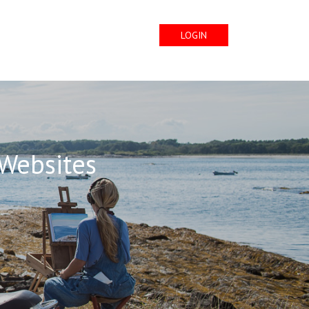
LOGIN
 Websites