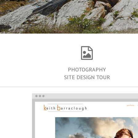
PHOTOGRAPHY
SITE DESIGN TOUR