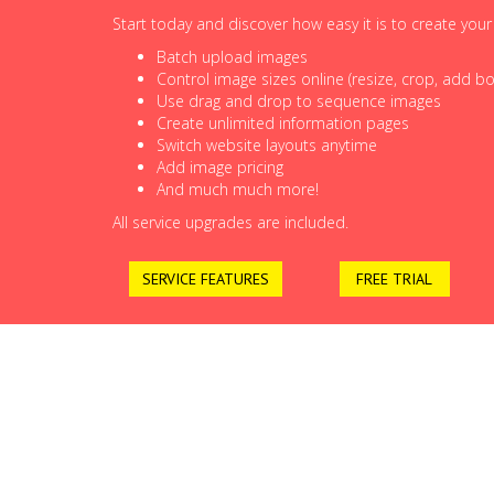
Start today and discover how easy it is to create you
Batch upload images
Control image sizes online (resize, crop, add bor
Use drag and drop to sequence images
Create unlimited information pages
Switch website layouts anytime
Add image pricing
And much much more!
All service upgrades are included.
SERVICE FEATURES
FREE TRIAL