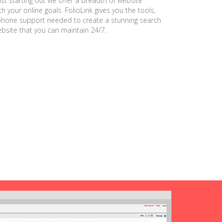
ust starting out we offer a breadth of website
h your online goals. FolioLink gives you the tools,
phone support needed to create a stunning search
ebsite that you can maintain 24/7.