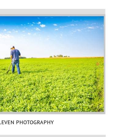
LEVEN PHOTOGRAPHY