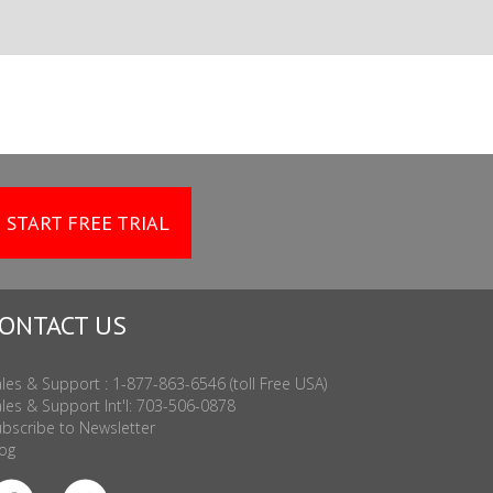
START FREE TRIAL
ONTACT US
les & Support : 1-877-863-6546 (toll Free USA)
les & Support Int'l: 703-506-0878
bscribe to Newsletter
og