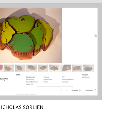
ICHOLAS SORLIEN