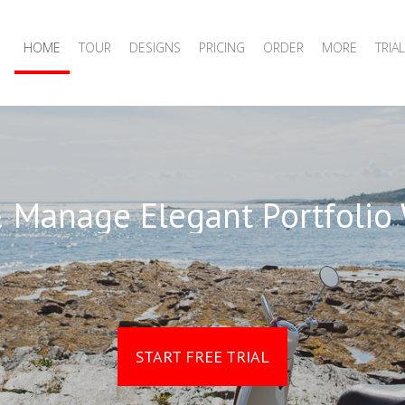
HOME
TOUR
DESIGNS
PRICING
ORDER
MORE
TRIAL
 Manage Elegant Portfolio
START FREE TRIAL