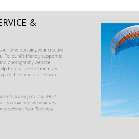
ERVICE &
our time pursuing your creative
. FolioLink’s friendly support is
t and photography website
help from a live staff member.
to gain the same praise from
initely planning to stay. Most
mises to make my site look very
r problems I had. Technical