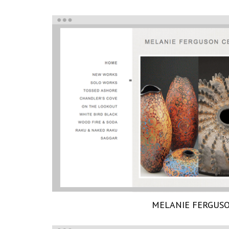
MELANIE FERGUS