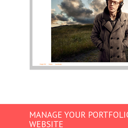
MANAGE YOUR PORTFOLI
WEBSITE