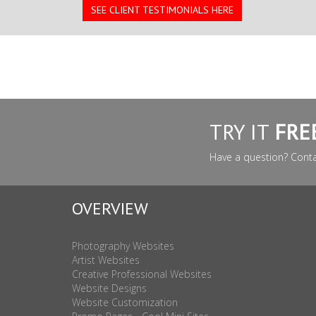
SEE CLIENT TESTIMONIALS HERE
TRY IT
FRE
Have a question? Cont
OVERVIEW
Photography Websites
Artist Websites
Creative Professional Websites
Website Designs
Website Customization