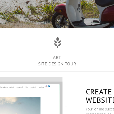
ART
SITE DESIGN TOUR
CREATE
WEBSIT
Your online succ