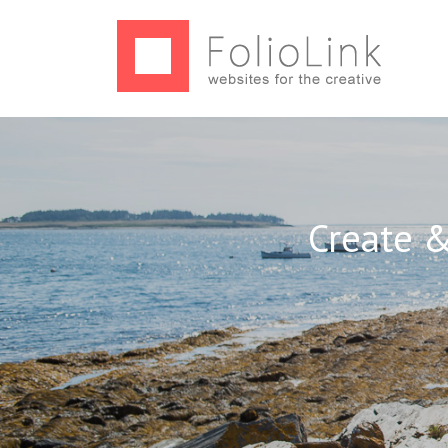
Create &