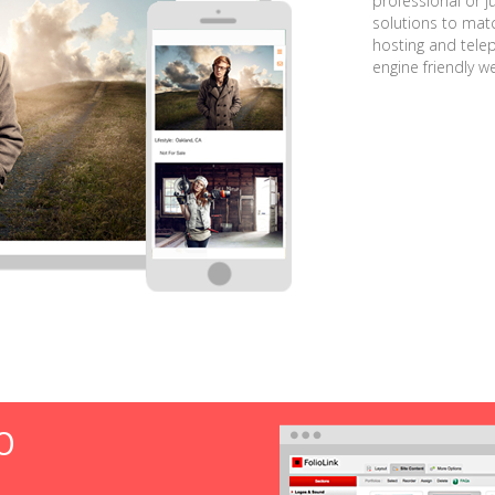
professional or j
solutions to matc
hosting and tele
engine friendly w
O