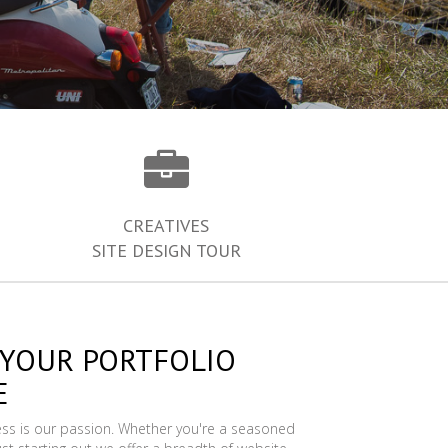
CREATIVES
SITE DESIGN TOUR
 YOUR PORTFOLIO
E
ess is our passion. Whether you're a seasoned